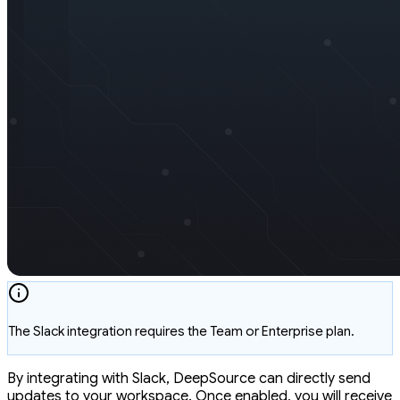
The Slack integration requires the Team or Enterprise plan.
By integrating with Slack, DeepSource can directly send
updates to your workspace. Once enabled, you will receive