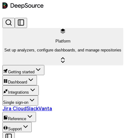
Platform
Set up analyzers, configure dashboards, and manage repositories
Getting started
Dashboard
Integrations
Single sign-on
Jira Cloud
Slack
Vanta
Reference
Support