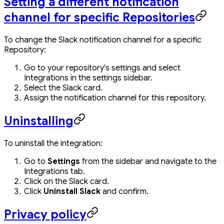
Setting a different notification
channel for specific Repositories
To change the Slack notification channel for a specific
Repository:
Go to your repository's settings and select
Integrations in the settings sidebar.
Select the Slack card.
Assign the notification channel for this repository.
Uninstalling
To uninstall the integration:
Go to
Settings
from the sidebar and navigate to the
Integrations tab.
Click on the Slack card.
Click
Uninstall Slack
and confirm.
Privacy policy