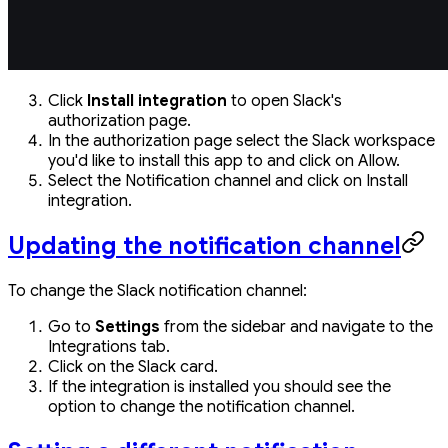
Click
Install integration
to open Slack's
authorization page.
In the authorization page select the Slack workspace
you'd like to install this app to and click on Allow.
Select the Notification channel and click on Install
integration.
Updating the notification channel
To change the Slack notification channel:
Go to
Settings
from the sidebar and navigate to the
Integrations tab.
Click on the Slack card.
If the integration is installed you should see the
option to change the notification channel.