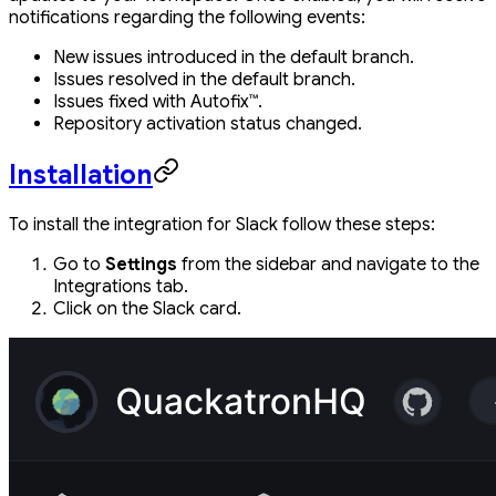
notifications regarding the following events:
New issues introduced in the default branch.
Issues resolved in the default branch.
Issues fixed with Autofix™.
Repository activation status changed.
Installation
To install the integration for Slack follow these steps:
Go to
Settings
from the sidebar and navigate to the
Integrations tab.
Click on the Slack card.