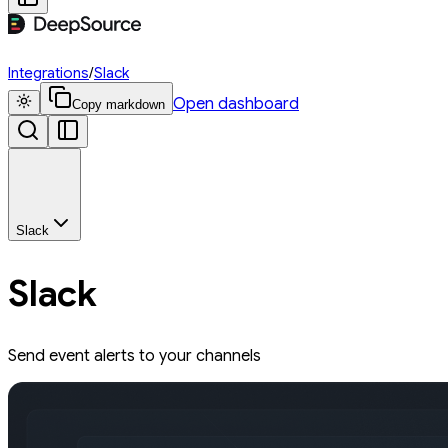
Integrations
/
Slack
Open dashboard
Copy markdown
Slack
Slack
Send event alerts to your channels