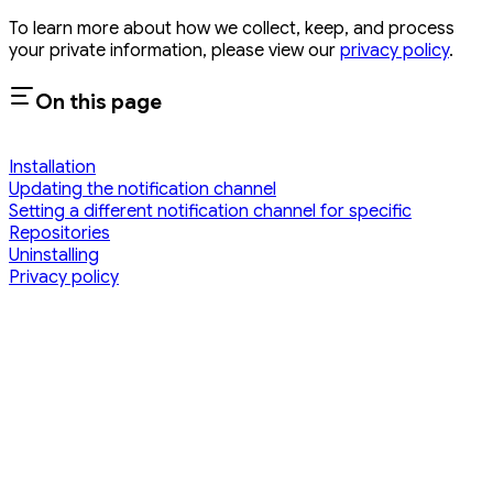
To learn more about how we collect, keep, and process
your private information, please view our
privacy policy
.
On this page
Installation
Updating the notification channel
Setting a different notification channel for specific
Repositories
Uninstalling
Privacy policy