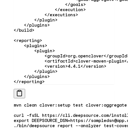
                    </
goals
>
                </
execution
>
            </
executions
>
        </
plugin
>
    </
plugins
>
</
build
>
<
reporting
>
    <
plugins
>
        <
plugin
>
            <
groupId
>org.openclover</
groupId
            <
artifactId
>clover-maven-plugin<
            <
version
>4.4.1</
version
>
        </
plugin
>
    </
plugins
>
</
reporting
>
mvn
 clean
 clover:setup
 test
 clover:aggregate
curl
 -fsSL
 https://cli.deepsource.com/instal
export
 DEEPSOURCE_DSN
=
https://sampledsn@app.
./bin/deepsource
 report
 --analyzer
 test-cove