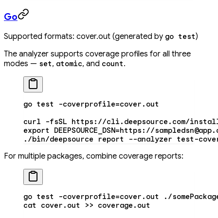
Go
Supported formats: cover.out (generated by
)
go test
The analyzer supports coverage profiles for all three
modes —
,
, and
.
set
atomic
count
go
 test
 -coverprofile=cover.out
curl
 -fsSL
 https://cli.deepsource.com/instal
export
 DEEPSOURCE_DSN
=
https://sampledsn@app.
./bin/deepsource
 report
 --analyzer
 test-cove
For multiple packages, combine coverage reports:
go
 test
 -coverprofile=cover.out
 ./somePackag
cat
 cover.out
 >>
 coverage.out