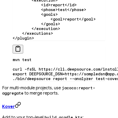
        <
execution
>
            <
id
>report</
id
>
            <
phase
>test</
phase
>
            <
goals
>
                <
goal
>report</
goal
>
            </
goals
>
        </
execution
>
    </
executions
>
</
plugin
>
mvn
 test
curl
 -fsSL
 https://cli.deepsource.com/instal
export
 DEEPSOURCE_DSN
=
https://sampledsn@app.
./bin/deepsource
 report
 --analyzer
 test-cove
For multi-module projects, use
jacoco:report-
to merge reports.
aggregate
Kover
Add to your top-level
:
build.gradle.kts