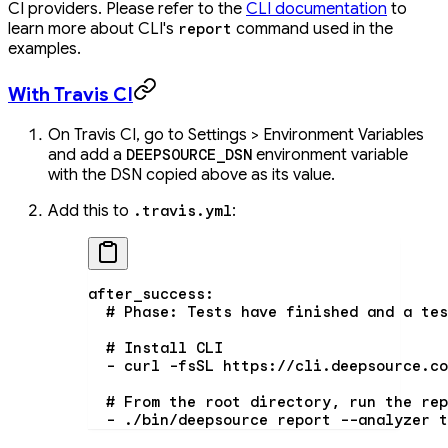
CI providers. Please refer to the
CLI documentation
to
learn more about CLI's
command used in the
report
examples.
With Travis CI
On Travis CI, go to Settings > Environment Variables
and add a
environment variable
DEEPSOURCE_DSN
with the DSN copied above as its value.
Add this to
:
.travis.yml
after_success
:
  # Phase: Tests have finished and a tes
  # Install CLI
  - 
curl -fsSL https://cli.deepsource.co
  # From the root directory, run the rep
  - 
./bin/deepsource report --analyzer t