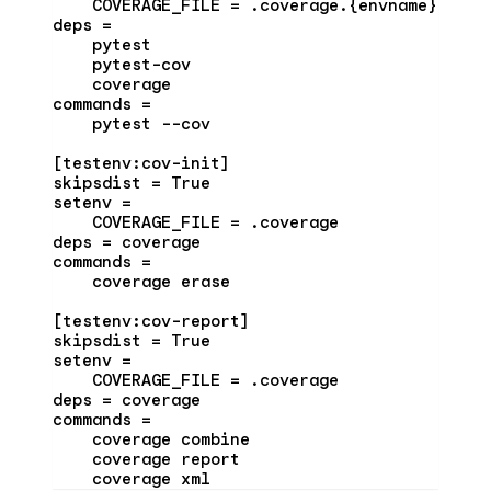
    COVERAGE_FILE = .coverage.{envname}
deps =
    pytest
    pytest-cov
    coverage
commands =
    pytest --cov
[testenv:cov-init]
skipsdist = True
setenv =
    COVERAGE_FILE = .coverage
deps = coverage
commands =
    coverage erase
[testenv:cov-report]
skipsdist = True
setenv =
    COVERAGE_FILE = .coverage
deps = coverage
commands =
    coverage combine
    coverage report
    coverage xml