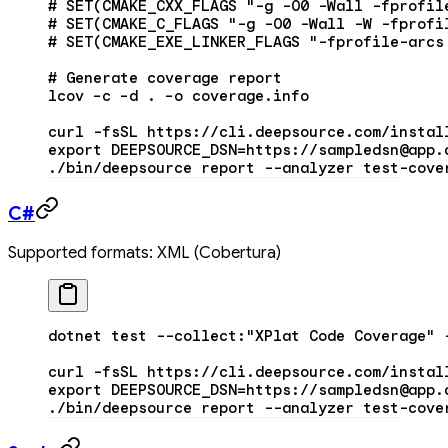
# SET(CMAKE_CXX_FLAGS "-g -O0 -Wall -fprofil
# SET(CMAKE_C_FLAGS "-g -O0 -Wall -W -fprofi
# SET(CMAKE_EXE_LINKER_FLAGS "-fprofile-arcs
# Generate coverage report
lcov
 –c
 –d
 .
 –o
 coverage.info
curl
 -fsSL
 https://cli.deepsource.com/instal
export
 DEEPSOURCE_DSN
=
https://sampledsn@app.
./bin/deepsource
 report
 --analyzer
 test-cove
C#
Supported formats: XML (Cobertura)
dotnet
 test
 --collect:
"XPlat Code Coverage"
 
curl
 -fsSL
 https://cli.deepsource.com/instal
export
 DEEPSOURCE_DSN
=
https://sampledsn@app.
./bin/deepsource
 report
 --analyzer
 test-cove