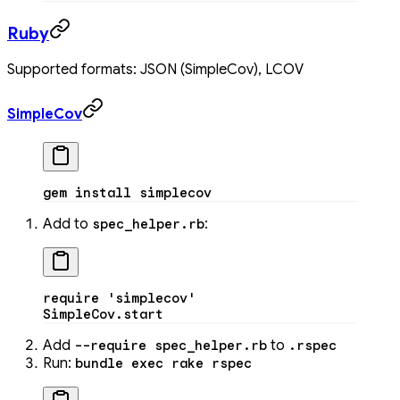
Ruby
Supported formats: JSON (SimpleCov), LCOV
SimpleCov
gem
 install
 simplecov
Add to
:
spec_helper.rb
require
 'simplecov'
SimpleCov
.
start
Add
to
--require spec_helper.rb
.rspec
Run:
bundle exec rake rspec