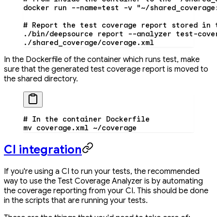
docker
 run
 --name=test
 -v
 "~/shared_coverage
# Report the test coverage report stored in 
./bin/deepsource
 report
 --analyzer
 test-cove
./shared_coverage/coverage.xml
In the Dockerfile of the container which runs test, make
sure that the generated test coverage report is moved to
the shared directory.
# In the container Dockerfile
mv
 coverage.xml
 ~/coverage
CI integration
If you're using a CI to run your tests, the recommended
way to use the Test Coverage Analyzer is by automating
the coverage reporting from your CI. This should be done
in the scripts that are running your tests.