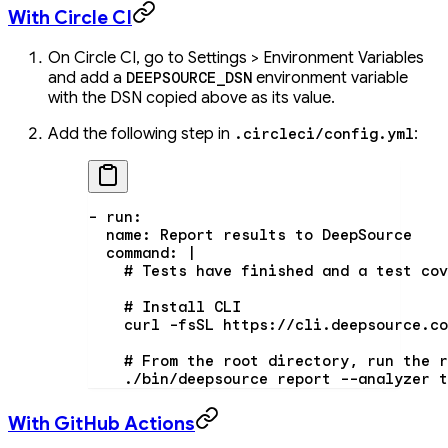
With Circle CI
On Circle CI, go to Settings > Environment Variables
and add a
environment variable
DEEPSOURCE_DSN
with the DSN copied above as its value.
Add the following step in
:
.circleci/config.yml
- 
run
:
  name
: 
Report results to DeepSource
  command
: 
|
    # Tests have finished and a test cov
    # Install CLI
    curl -fsSL https://cli.deepsource.co
    # From the root directory, run the r
    ./bin/deepsource report --analyzer t
With GitHub Actions