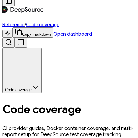
Reference
/
Code coverage
Open dashboard
Copy markdown
Code coverage
Code coverage
CI provider guides, Docker container coverage, and multi-
report setup for DeepSource test coverage tracking.