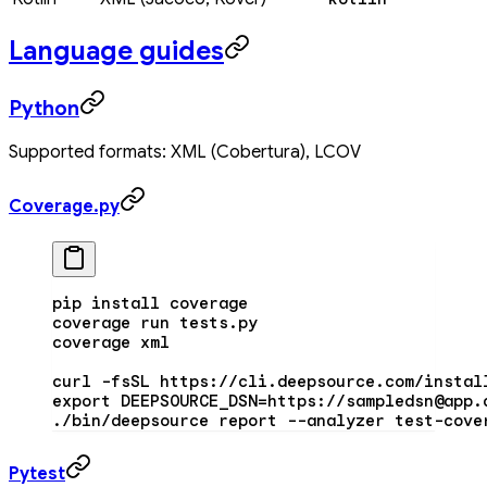
Language guides
Python
Supported formats: XML (Cobertura), LCOV
Coverage.py
pip
 install
 coverage
coverage
 run
 tests.py
coverage
 xml
curl
 -fsSL
 https://cli.deepsource.com/instal
export
 DEEPSOURCE_DSN
=
https://sampledsn@app.
./bin/deepsource
 report
 --analyzer
 test-cove
Pytest