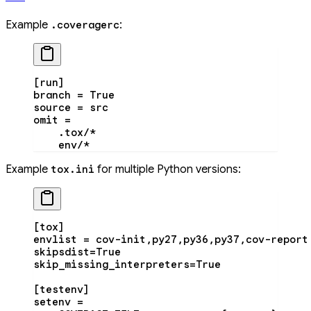
Example
:
.coveragerc
[run]
branch = True
source = src
omit =
    .tox/*
    env/*
Example
for multiple Python versions:
tox.ini
[tox]
envlist = cov-init,py27,py36,py37,cov-report
skipsdist=True
skip_missing_interpreters=True
[testenv]
setenv =