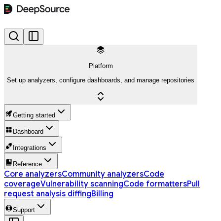
Platform
Set up analyzers, configure dashboards, and manage repositories
Getting started
Dashboard
Integrations
Reference
Core analyzers
Community analyzers
Code
coverage
Vulnerability scanning
Code formatters
Pull
request analysis diffing
Billing
Support