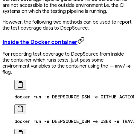
are not accessible to the outside environment i.e. the CI
systems on which the testing pipeline is running.
However, the following two methods can be used to report
the test coverage data to DeepSource.
Inside the Docker container
For reporting test coverage to DeepSource from inside
the container which runs tests, just pass some
environment variables to the container using the
--env/-e
flag.
docker run -e DEEPSOURCE_DSN -e GITHUB_ACTIO
docker run -e DEEPSOURCE_DSN -e USER -e TRAV