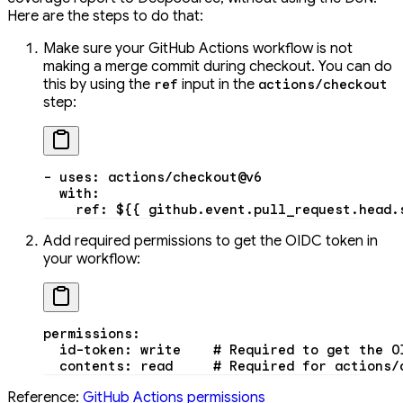
Here are the steps to do that:
Make sure your GitHub Actions workflow is not
making a merge commit during checkout. You can do
this by using the
input in the
ref
actions/checkout
step:
- 
uses
: 
actions/checkout@v6
  with
:
    ref
: 
${{ github.event.pull_request.head.
Add required permissions to get the OIDC token in
your workflow:
permissions
:
  id-token
: 
write
    # Required to get the O
  contents
: 
read
     # Required for actions/
Reference:
GitHub Actions permissions