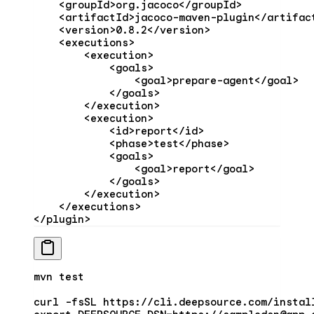
    <
groupId
>org.jacoco</
groupId
>
    <
artifactId
>jacoco-maven-plugin</
artifac
    <
version
>0.8.2</
version
>
    <
executions
>
        <
execution
>
            <
goals
>
                <
goal
>prepare-agent</
goal
>
            </
goals
>
        </
execution
>
        <
execution
>
            <
id
>report</
id
>
            <
phase
>test</
phase
>
            <
goals
>
                <
goal
>report</
goal
>
            </
goals
>
        </
execution
>
    </
executions
>
</
plugin
>
mvn
 test
curl
 -fsSL
 https://cli.deepsource.com/instal