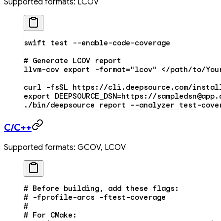
Supported formats: LCOV
swift
 test
 --enable-code-coverage
# Generate LCOV report
llvm-cov
 export
 -format=
"lcov"
 <
/path/to/You
curl
 -fsSL
 https://cli.deepsource.com/instal
export
 DEEPSOURCE_DSN
=
https://sampledsn@app.
./bin/deepsource
 report
 --analyzer
 test-cove
C/C++
Supported formats: GCOV, LCOV
# Before building, add these flags:
# -fprofile-arcs -ftest-coverage
#
# For CMake: