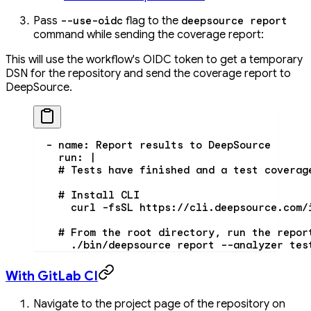
Pass
flag to the
--use-oidc
deepsource report
command while sending the coverage report:
This will use the workflow's OIDC token to get a temporary
DSN for the repository and send the coverage report to
DeepSource.
  - 
name
: 
Report results to DeepSource
    run
: 
|
    # Tests have finished and a test coverag
    # Install CLI
      curl -fsSL https://cli.deepsource.com/
    # From the root directory, run the repor
      ./bin/deepsource report --analyzer tes
With GitLab CI
Navigate to the project page of the repository on