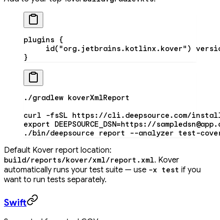
plugins
 {
     id
(
"org.jetbrains.kotlinx.kover"
) versi
}
./gradlew
 koverXmlReport
curl
 -fsSL
 https://cli.deepsource.com/instal
export
 DEEPSOURCE_DSN
=
https://sampledsn@app.
./bin/deepsource
 report
 --analyzer
 test-cove
Default Kover report location:
. Kover
build/reports/kover/xml/report.xml
automatically runs your test suite — use
if you
-x test
want to run tests separately.
Swift