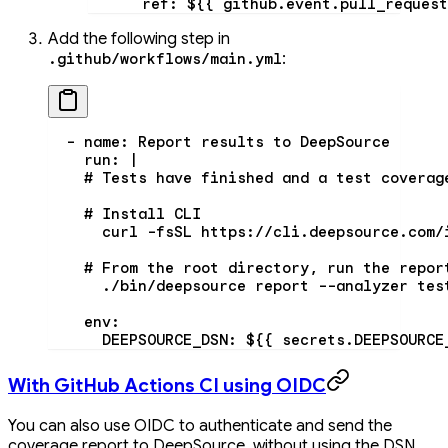
      ref
: 
${{ github.event.pull_request
Add the following step in
:
.github/workflows/main.yml
  - 
name
: 
Report results to DeepSource
    run
: 
|
    # Tests have finished and a test coverag
    # Install CLI
      curl -fsSL https://cli.deepsource.com/
    # From the root directory, run the repor
      ./bin/deepsource report --analyzer tes
    env:
      DEEPSOURCE_DSN: ${{ secrets.DEEPSOURCE
With GitHub Actions CI using OIDC
You can also use OIDC to authenticate and send the
coverage report to DeepSource, without using the DSN.