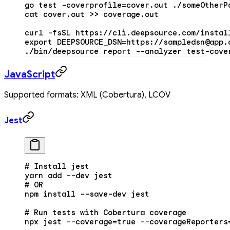
go
 test
 -coverprofile=cover.out
 ./someOtherP
cat
 cover.out
 >>
 coverage.out
curl
 -fsSL
 https://cli.deepsource.com/instal
export
 DEEPSOURCE_DSN
=
https://sampledsn@app.
./bin/deepsource
 report
 --analyzer
 test-cove
JavaScript
Supported formats: XML (Cobertura), LCOV
Jest
# Install jest
yarn
 add
 --dev
 jest
# OR
npm
 install
 --save-dev
 jest
# Run tests with Cobertura coverage
npx
 jest
 --coverage=true
 --coverageReporters