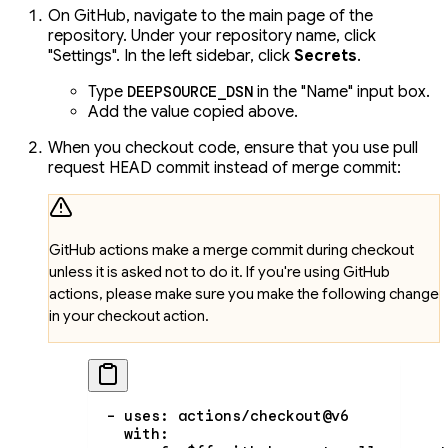
On GitHub, navigate to the main page of the
repository. Under your repository name, click
"Settings". In the left sidebar, click
Secrets
.
Type
in the "Name" input box.
DEEPSOURCE_DSN
Add the value copied above.
When you checkout code, ensure that you use pull
request HEAD commit instead of merge commit:
GitHub actions make a merge commit during checkout
unless it is asked not to do it. If you're using GitHub
actions, please make sure you make the following change
in your checkout action.
  - 
uses
: 
actions/checkout@v6
    with
: