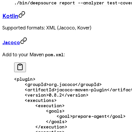
./bin/deepsource
 report
 --analyzer
 test-cove
Kotlin
Supported formats: XML (Jacoco, Kover)
Jacoco
Add to your Maven
:
pom.xml
<
plugin
>
    <
groupId
>org.jacoco</
groupId
>
    <
artifactId
>jacoco-maven-plugin</
artifac
    <
version
>0.8.2</
version
>
    <
executions
>
        <
execution
>
            <
goals
>
                <
goal
>prepare-agent</
goal
>
            </
goals
>
        </
execution
>