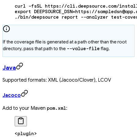
curl
 -fsSL
 https://cli.deepsource.com/instal
export
 DEEPSOURCE_DSN
=
https://sampledsn@app.
./bin/deepsource
 report
 --analyzer
 test-cove
If the coverage file is generated at a path other than the root
directory, pass that path to the
--value-file
flag.
Java
Supported formats: XML (Jacoco/Clover), LCOV
Jacoco
Add to your Maven
:
pom.xml
<
plugin
>