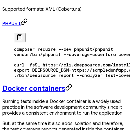
Supported formats: XML (Cobertura)
PHPUnit
composer
 require
 --dev
 phpunit/phpunit
vendor/bin/phpunit
 --coverage-cobertura
 cove
curl
 -fsSL
 https://cli.deepsource.com/instal
export
 DEEPSOURCE_DSN
=
https://sampledsn@app.
./bin/deepsource
 report
 --analyzer
 test-cove
Docker containers
Running tests inside a Docker container is a widely used
practice in the software development community since it
provides a consistent environment to run the application.
But, at the same time it also adds isolation and therefore,
the test coverage reports generated inside the container