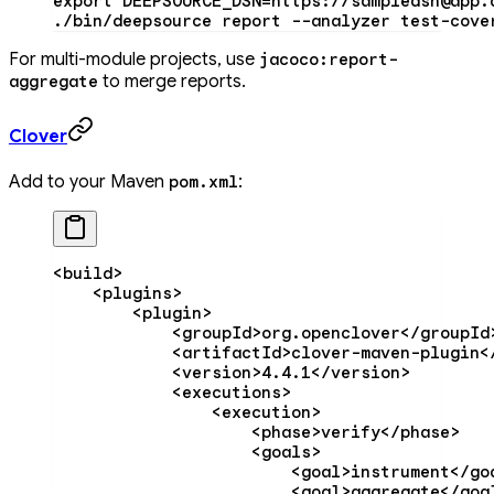
export
 DEEPSOURCE_DSN
=
https://sampledsn@app.
./bin/deepsource
 report
 --analyzer
 test-cove
For multi-module projects, use
jacoco:report-
to merge reports.
aggregate
Clover
Add to your Maven
:
pom.xml
<
build
>
    <
plugins
>
        <
plugin
>
            <
groupId
>org.openclover</
groupId
            <
artifactId
>clover-maven-plugin<
            <
version
>4.4.1</
version
>
            <
executions
>
                <
execution
>
                    <
phase
>verify</
phase
>
                    <
goals
>
                        <
goal
>instrument</
go
                        <
goal
>aggregate</
goa