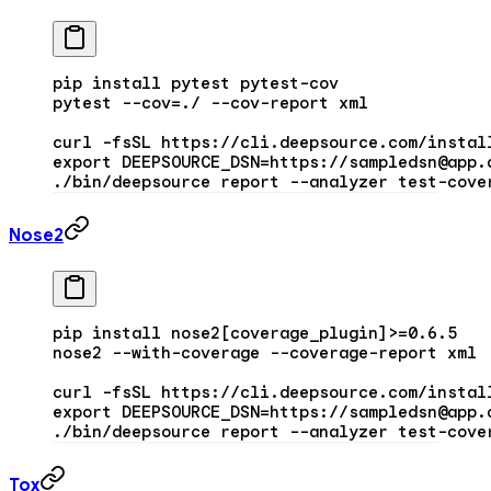
pip
 install
 pytest
 pytest-cov
pytest
 --cov=./
 --cov-report
 xml
curl
 -fsSL
 https://cli.deepsource.com/instal
export
 DEEPSOURCE_DSN
=
https://sampledsn@app.
./bin/deepsource
 report
 --analyzer
 test-cove
Nose2
pip
 install
 nose2[coverage_plugin
]
>
=
0.6.5
nose2
 --with-coverage
 --coverage-report
 xml
curl
 -fsSL
 https://cli.deepsource.com/instal
export
 DEEPSOURCE_DSN
=
https://sampledsn@app.
./bin/deepsource
 report
 --analyzer
 test-cove
Tox