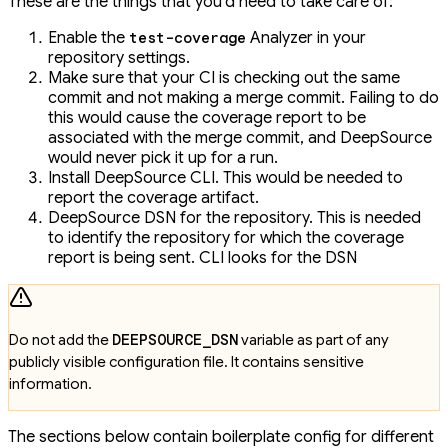
These are the things that you'd need to take care of:
Enable the
Analyzer in your
test-coverage
repository settings.
Make sure that your CI is checking out the same
commit and not making a merge commit. Failing to do
this would cause the coverage report to be
associated with the merge commit, and DeepSource
would never pick it up for a run.
Install DeepSource CLI. This would be needed to
report the coverage artifact.
DeepSource DSN for the repository. This is needed
to identify the repository for which the coverage
report is being sent. CLI looks for the DSN
Do not add the
DEEPSOURCE_DSN
variable as part of any
publicly visible configuration file. It contains sensitive
information.
The sections below contain boilerplate config for different