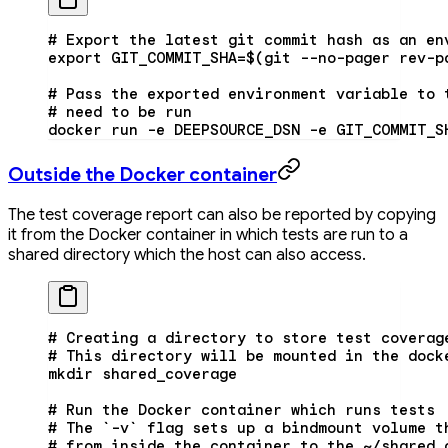
# Export the latest git commit hash as an en
export GIT_COMMIT_SHA=$(git --no-pager rev-p
# Pass the exported environment variable to 
# need to be run
docker run -e DEEPSOURCE_DSN -e GIT_COMMIT_S
Outside the Docker container
The test coverage report can also be reported by copying
it from the Docker container in which tests are run to a
shared directory which the host can also access.
# Creating a directory to store test coverag
# This directory will be mounted in the dock
mkdir
 shared_coverage
# Run the Docker container which runs tests
# The `-v` flag sets up a bindmount volume t
# from inside the container to the ~/shared_