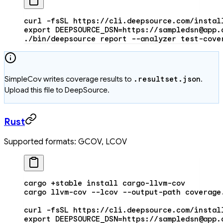
curl
 -fsSL
 https://cli.deepsource.com/instal
export
 DEEPSOURCE_DSN
=
https://sampledsn@app.
./bin/deepsource
 report
 --analyzer
 test-cove
SimpleCov writes coverage results to
.resultset.json
.
Upload this file to DeepSource.
Rust
Supported formats: GCOV, LCOV
cargo
 +stable
 install
 cargo-llvm-cov
cargo
 llvm-cov
 --lcov
 --output-path
 coverage
curl
 -fsSL
 https://cli.deepsource.com/instal
export
 DEEPSOURCE_DSN
=
https://sampledsn@app.