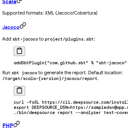
Scala
Supported formats: XML (Jacoco/Cobertura)
Jacoco
Add
to
:
sbt-jacoco
project/plugins.sbt
addSbtPlugin(
"com.github.sbt"
 %
 "sbt-jacoco"
Run
to generate the report. Default location:
sbt jacoco
.
/target/scala-{version}/jacoco/report
curl
 -fsSL
 https://cli.deepsource.com/instal
export
 DEEPSOURCE_DSN
=
https://sampledsn@app.
./bin/deepsource
 report
 --analyzer
 test-cove
PHP