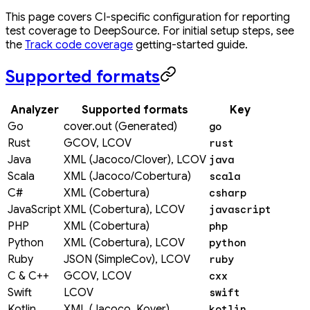
This page covers CI-specific configuration for reporting
test coverage to DeepSource. For initial setup steps, see
the
Track code coverage
getting-started guide.
Supported formats
Analyzer
Supported formats
Key
Go
cover.out (Generated)
go
Rust
GCOV, LCOV
rust
Java
XML (Jacoco/Clover), LCOV
java
Scala
XML (Jacoco/Cobertura)
scala
C#
XML (Cobertura)
csharp
JavaScript
XML (Cobertura), LCOV
javascript
PHP
XML (Cobertura)
php
Python
XML (Cobertura), LCOV
python
Ruby
JSON (SimpleCov), LCOV
ruby
C & C++
GCOV, LCOV
cxx
Swift
LCOV
swift
Kotlin
XML (Jacoco, Kover)
kotlin