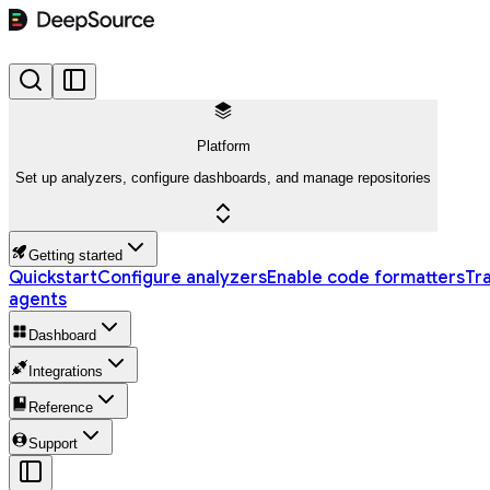
Platform
Set up analyzers, configure dashboards, and manage repositories
Getting started
Quickstart
Configure analyzers
Enable code formatters
Tr
agents
Dashboard
Integrations
Reference
Support