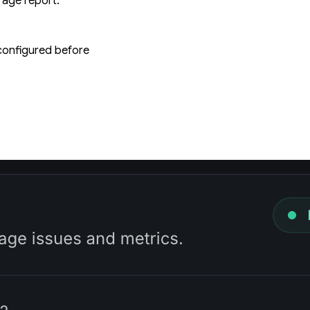
rage report.
 configured before