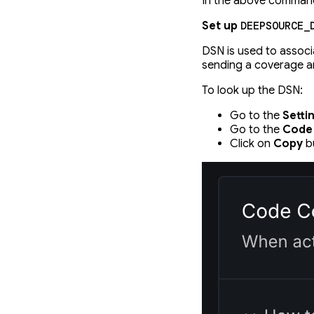
In the above comman
Set up
DEEPSOURCE_
DSN is used to associ
sending a coverage art
To look up the DSN:
Go to the
Setti
Go to the
Code
Click on
Copy
bu