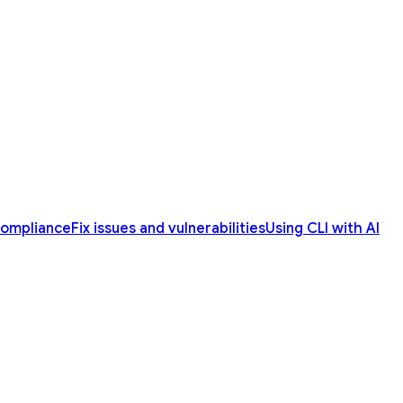
compliance
Fix issues and vulnerabilities
Using CLI with AI