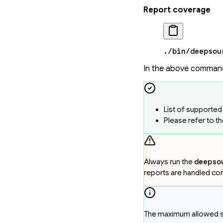
Report coverage
./bin/deepsou
In the above comman
List of supporte
Please refer to t
Always run the
deepso
reports are handled cor
The maximum allowed siz