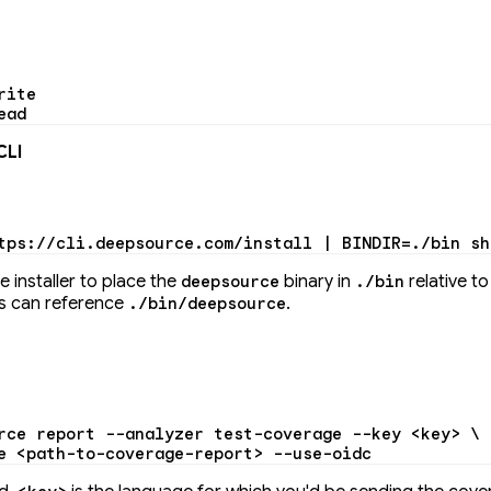
rite
ead
CLI
tps://cli.deepsource.com/install
 |
 BINDIR
=
./bin
 sh
he installer to place the
binary in
relative t
deepsource
./bin
pts can reference
.
./bin/deepsource
rce
 report
 --analyzer
 test-coverage
 --key
 <
ke
y
>
 \
e
 <
path-to-coverage-repor
t
>
 --use-oidc