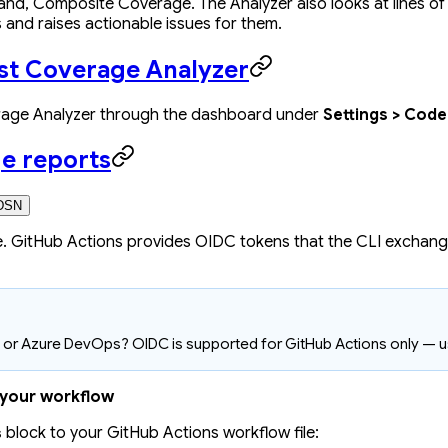
nd, Composite Coverage. The Analyzer also looks at lines of
 and raises actionable issues for them.
est Coverage Analyzer
rage Analyzer through the dashboard under
Settings > Cod
e reports
DSN
. GitHub Actions provides OIDC tokens that the CLI exchang
t, or Azure DevOps? OIDC is supported for GitHub Actions only — 
 your workflow
block to your GitHub Actions workflow file:
s