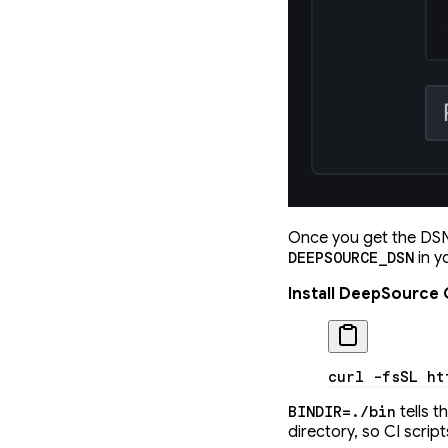
Once you get the DSN,
in y
DEEPSOURCE_DSN
Install DeepSource 
curl
 -fsSL
 ht
tells t
BINDIR=./bin
directory, so CI scri