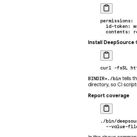
permissions
:
  id-token
: 
w
  contents
: 
r
Install DeepSource 
curl
 -fsSL
 ht
tells t
BINDIR=./bin
directory, so CI scri
Report coverage
./bin/deepsou
  --value-fil