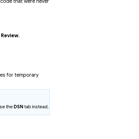
 code that were never
e Review
.
es for temporary
use the
DSN
tab instead.