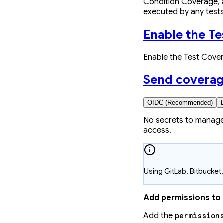
Condition Coverage, a
executed by any tests
Enable the T
Enable the Test Cove
Send coverag
OIDC (Recommended)
No secrets to manage
access.
Using GitLab, Bitbucke
Add permissions to
Add the
permission