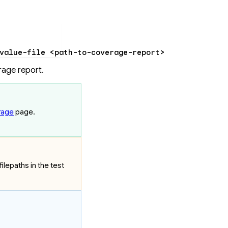
value-file
 <
path-to-coverage-repor
t
>
rage report.
rage
page.
lepaths in the test