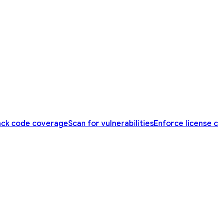
ack code coverage
Scan for vulnerabilities
Enforce license 