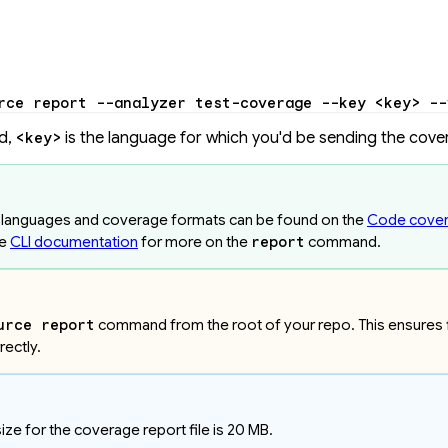
rce
 report
 --analyzer
 test-coverage
 --key
 <
ke
y
>
 --
d,
is the language for which you'd be sending the cove
<key>
d languages and coverage formats can be found on the
Code cove
he
CLI documentation
for more on the
report
command.
urce report
command from the root of your repo. This ensures fi
rectly.
e for the coverage report file is 20 MB.