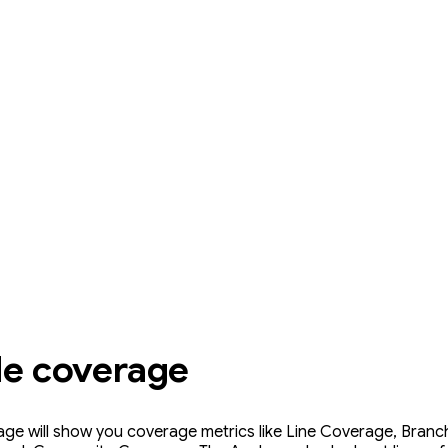
de coverage
ge will show you coverage metrics like Line Coverage, Bran