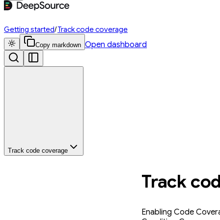
Getting started
/
Track code coverage
Open dashboard
Copy markdown
Track code coverage
Track co
Enabling Code Covera