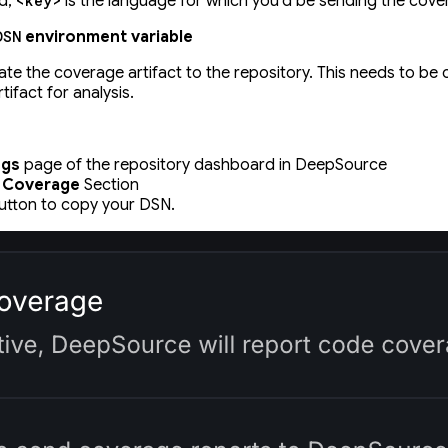
d,
is the language for which you'd be sending the cove
<key>
environment variable
DSN
ate the coverage artifact to the repository. This needs to be
ifact for analysis.
ngs
page of the repository dashboard in DeepSource
 Coverage
Section
tton to copy your DSN.