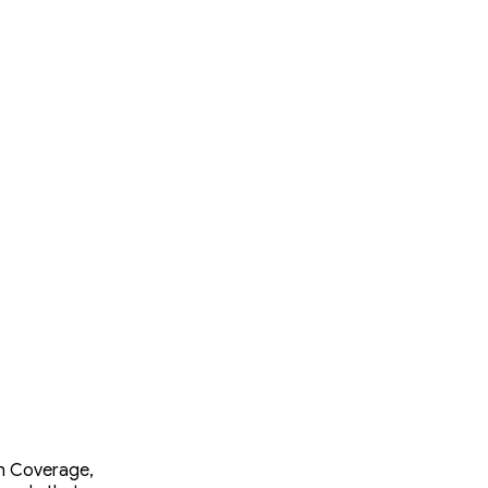
ch Coverage,