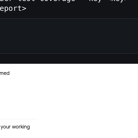
named
o your working