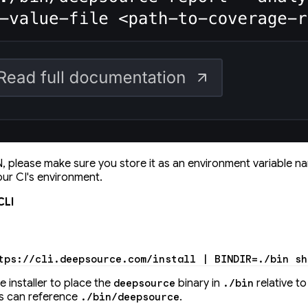
 please make sure you store it as an environment variable 
our CI's environment.
CLI
tps://cli.deepsource.com/install
 |
 BINDIR
=
./bin
 sh
he installer to place the
binary in
relative t
deepsource
./bin
pts can reference
.
./bin/deepsource