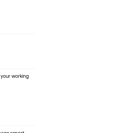
o your working