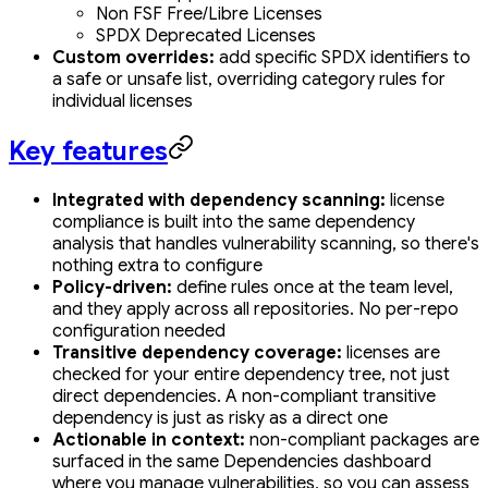
Non FSF Free/Libre Licenses
SPDX Deprecated Licenses
Custom overrides:
add specific SPDX identifiers to
a safe or unsafe list, overriding category rules for
individual licenses
Key features
Integrated with dependency scanning:
license
compliance is built into the same dependency
analysis that handles vulnerability scanning, so there's
nothing extra to configure
Policy-driven:
define rules once at the team level,
and they apply across all repositories. No per-repo
configuration needed
Transitive dependency coverage:
licenses are
checked for your entire dependency tree, not just
direct dependencies. A non-compliant transitive
dependency is just as risky as a direct one
Actionable in context:
non-compliant packages are
surfaced in the same Dependencies dashboard
where you manage vulnerabilities, so you can assess