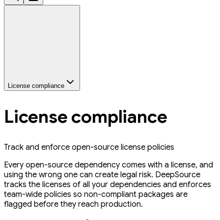
License compliance
License compliance
Track and enforce open-source license policies
Every open-source dependency comes with a license, and
using the wrong one can create legal risk. DeepSource
tracks the licenses of all your dependencies and enforces
team-wide policies so non-compliant packages are
flagged before they reach production.