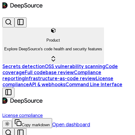
Product
Explore DeepSource's code health and security features
Secrets detection
OSS vulnerability scanning
Code
coverage
Full codebase review
Compliance
reporting
Infrastructure-as-code review
License
compliance
API & webhooks
Command Line Interface
License compliance
Open dashboard
Copy markdown