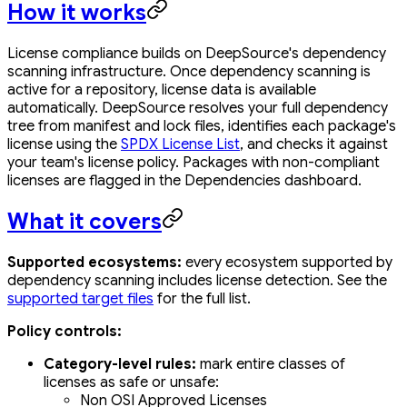
How it works
License compliance builds on DeepSource's dependency
scanning infrastructure. Once dependency scanning is
active for a repository, license data is available
automatically. DeepSource resolves your full dependency
tree from manifest and lock files, identifies each package's
license using the
SPDX License List
, and checks it against
your team's license policy. Packages with non-compliant
licenses are flagged in the Dependencies dashboard.
What it covers
Supported ecosystems:
every ecosystem supported by
dependency scanning includes license detection. See the
supported target files
for the full list.
Policy controls:
Category-level rules:
mark entire classes of
licenses as safe or unsafe:
Non OSI Approved Licenses