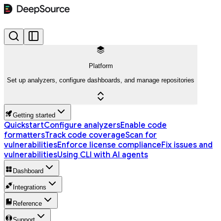
Platform
Set up analyzers, configure dashboards, and manage repositories
Getting started
Quickstart
Configure analyzers
Enable code
formatters
Track code coverage
Scan for
vulnerabilities
Enforce license compliance
Fix issues and
vulnerabilities
Using CLI with AI agents
Dashboard
Integrations
Reference
Support