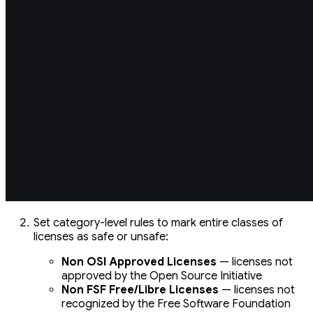
Set category-level rules to mark entire classes of
licenses as safe or unsafe:
Non OSI Approved Licenses
— licenses not
approved by the Open Source Initiative
Non FSF Free/Libre Licenses
— licenses not
recognized by the Free Software Foundation