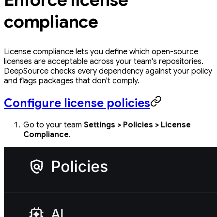
compliance
License compliance lets you define which open-source
licenses are acceptable across your team's repositories.
DeepSource checks every dependency against your policy
and flags packages that don't comply.
Configure license policies
Go to your team
Settings > Policies > License
Compliance
.