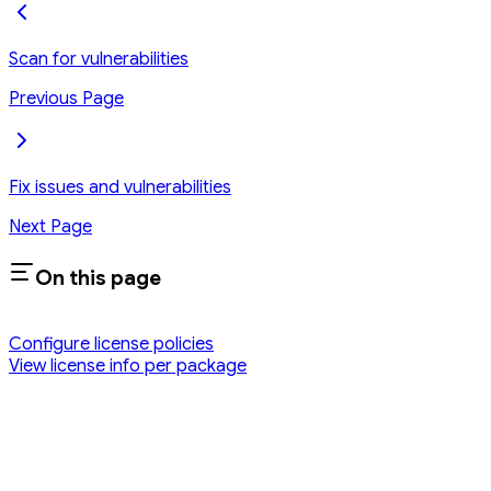
Scan for vulnerabilities
Previous Page
Fix issues and vulnerabilities
Next Page
On this page
Configure license policies
View license info per package