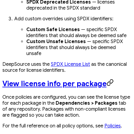
SPDX Deprecated Licenses
— licenses
deprecated in the SPDX standard
Add custom overrides using SPDX identifiers:
Custom Safe Licenses
— specific SPDX
identifiers that should always be deemed safe
Custom Unsafe Licenses
— specific SPDX
identifiers that should always be deemed
unsafe
DeepSource uses the
SPDX License List
as the canonical
source for license identifiers.
View license info per package
Once policies are configured, you can see the license type
for each package in the
Dependencies > Packages
tab
of any repository. Packages with non-compliant licenses
are flagged so you can take action.
For the full reference on all policy options, see
Policies
.