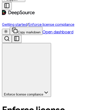
Getting started
/
Enforce license compliance
Open dashboard
Copy markdown
Enforce license compliance
Enforce license