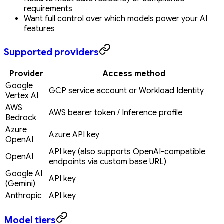
requirements
Want full control over which models power your AI
features
Supported providers
Provider
Access method
Google
GCP service account or Workload Identity
Vertex AI
AWS
AWS bearer token / Inference profile
Bedrock
Azure
Azure API key
OpenAI
API key (also supports OpenAI-compatible
OpenAI
endpoints via custom base URL)
Google AI
API key
(Gemini)
Anthropic
API key
Model tiers