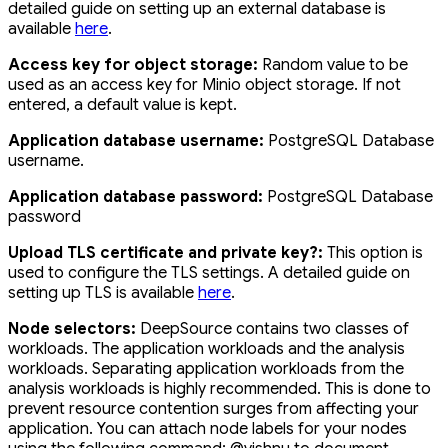
detailed guide on setting up an external database is
available
here
.
Access key for object storage:
Random value to be
used as an access key for Minio object storage. If not
entered, a default value is kept.
Application database username:
PostgreSQL Database
username.
Application database password:
PostgreSQL Database
password
Upload TLS certificate and private key?:
This option is
used to configure the TLS settings. A detailed guide on
setting up TLS is available
here
.
Node selectors:
DeepSource contains two classes of
workloads. The application workloads and the analysis
workloads. Separating application workloads from the
analysis workloads is highly recommended. This is done to
prevent resource contention surges from affecting your
application. You can attach node labels for your nodes