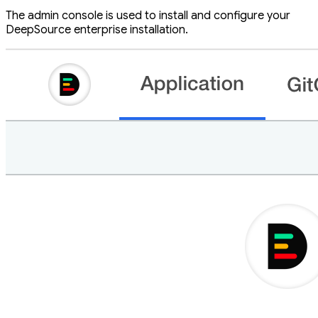
The admin console is used to install and configure your
DeepSource enterprise installation.