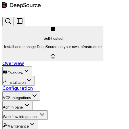
Self-hosted
Install and manage DeepSource on your own infrastructure
Overview
Overview
Installation
Configuration
VCS integrations
Admin panel
Workflow integrations
Maintenance