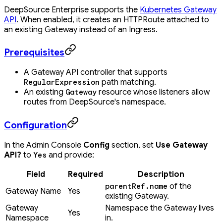
DeepSource Enterprise supports the
Kubernetes Gateway
API
. When enabled, it creates an HTTPRoute attached to
an existing Gateway instead of an Ingress.
Prerequisites
A Gateway API controller that supports
path matching.
RegularExpression
An existing
resource whose listeners allow
Gateway
routes from DeepSource's namespace.
Configuration
In the Admin Console
Config
section, set
Use Gateway
API?
to
and provide:
Yes
Field
Required
Description
of the
parentRef.name
Gateway Name
Yes
existing Gateway.
Gateway
Namespace the Gateway lives
Yes
Namespace
in.