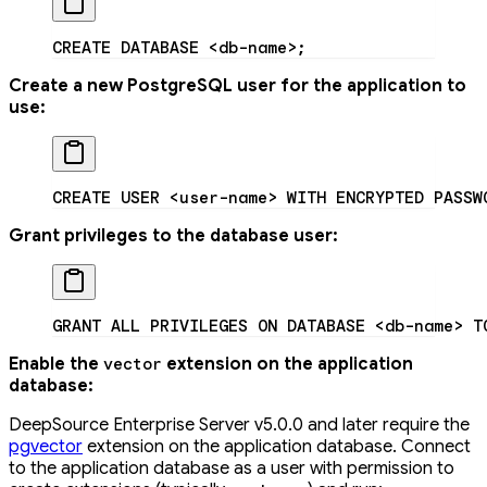
CREATE
 DATABASE
 <
db-nam
e
>
;
Create a new PostgreSQL user for the application to
use:
CREATE
 USER
 <
user-nam
e
>
 WITH
 ENCRYPTED
 PASSW
Grant privileges to the database user:
GRANT
 ALL
 PRIVILEGES
 ON
 DATABASE
 <
db-nam
e
>
 T
Enable the
extension on the application
vector
database:
DeepSource Enterprise Server v5.0.0 and later require the
pgvector
extension on the application database. Connect
to the application database as a user with permission to