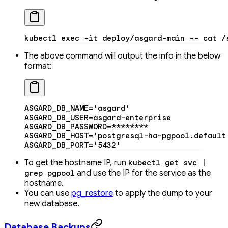
kubectl
 exec
 -it
 deploy/asgard-main
 --
 cat
 /
The above command will output the info in the below
format:
ASGARD_DB_NAME
=
'asgard'
ASGARD_DB_USER
=
asgard-enterprise
ASGARD_DB_PASSWORD
=
********
ASGARD_DB_HOST
=
'postgresql-ha-pgpool.default
ASGARD_DB_PORT
=
'5432'
To get the hostname IP, run
kubectl get svc |
and use the IP for the service as the
grep pgpool
hostname.
You can use
pg_restore
to apply the dump to your
new database.
Database Backups