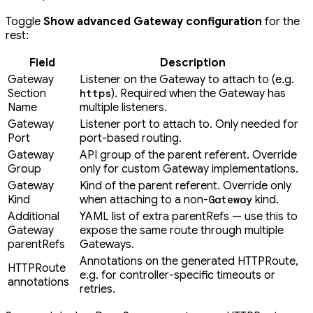
Toggle
Show advanced Gateway configuration
for the
rest:
Field
Description
Gateway
Listener on the Gateway to attach to (e.g.
Section
). Required when the Gateway has
https
Name
multiple listeners.
Gateway
Listener port to attach to. Only needed for
Port
port-based routing.
Gateway
API group of the parent referent. Override
Group
only for custom Gateway implementations.
Gateway
Kind of the parent referent. Override only
Kind
when attaching to a non-
kind.
Gateway
Additional
YAML list of extra parentRefs — use this to
Gateway
expose the same route through multiple
parentRefs
Gateways.
Annotations on the generated HTTPRoute,
HTTPRoute
e.g. for controller-specific timeouts or
annotations
retries.