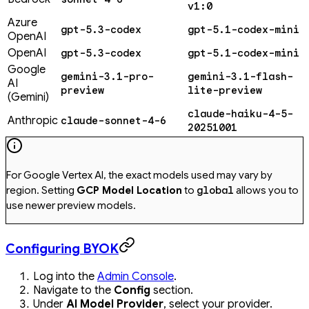
v1:0
Azure
gpt-5.3-codex
gpt-5.1-codex-mini
OpenAI
OpenAI
gpt-5.3-codex
gpt-5.1-codex-mini
Google
gemini-3.1-pro-
gemini-3.1-flash-
AI
preview
lite-preview
(Gemini)
claude-haiku-4-5-
Anthropic
claude-sonnet-4-6
20251001
For Google Vertex AI, the exact models used may vary by
region. Setting
GCP Model Location
to
global
allows you to
use newer preview models.
Configuring BYOK
Log into the
Admin Console
.
Navigate to the
Config
section.
Under
AI Model Provider
, select your provider.