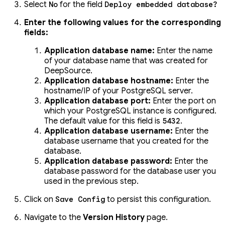
Select
for the field
No
Deploy embedded database?
Enter the following values for the corresponding
fields:
Application database name:
Enter the name
of your database name that was created for
DeepSource.
Application database hostname:
Enter the
hostname/IP of your PostgreSQL server.
Application database port:
Enter the port on
which your PostgreSQL instance is configured.
The default value for this field is
.
5432
Application database username:
Enter the
database username that you created for the
database.
Application database password:
Enter the
database password for the database user you
used in the previous step.
Click on
to persist this configuration.
Save Config
Navigate to the
Version History
page.