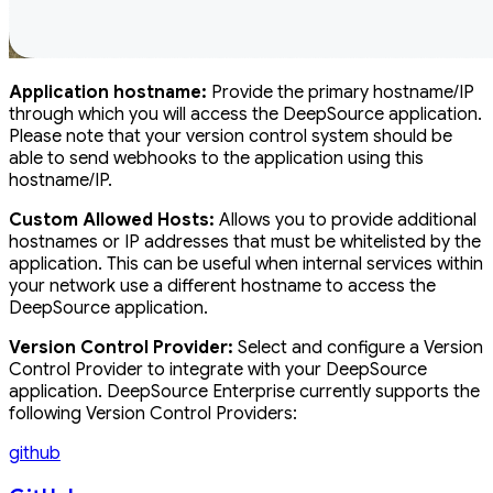
Application hostname:
Provide the primary hostname/IP
through which you will access the DeepSource application.
Please note that your version control system should be
able to send webhooks to the application using this
hostname/IP.
Custom Allowed Hosts:
Allows you to provide additional
hostnames or IP addresses that must be whitelisted by the
application. This can be useful when internal services within
your network use a different hostname to access the
DeepSource application.
Version Control Provider:
Select and configure a Version
Control Provider to integrate with your DeepSource
application. DeepSource Enterprise currently supports the
following Version Control Providers:
github