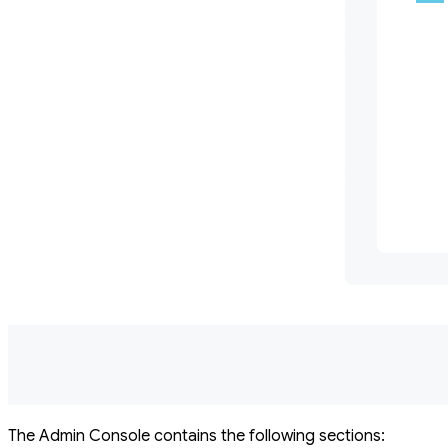
The Admin Console contains the following sections: