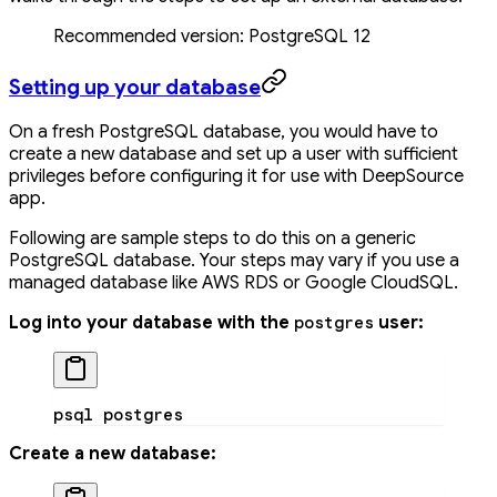
Recommended version: PostgreSQL 12
Setting up your database
On a fresh PostgreSQL database, you would have to
create a new database and set up a user with sufficient
privileges before configuring it for use with DeepSource
app.
Following are sample steps to do this on a generic
PostgreSQL database. Your steps may vary if you use a
managed database like AWS RDS or Google CloudSQL.
Log into your database with the
user:
postgres
psql
 postgres
Create a new database: