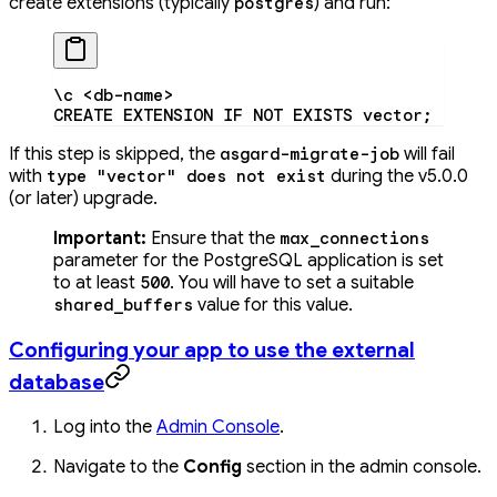
create extensions (typically
) and run:
postgres
\c
 <
db-nam
e
>
CREATE
 EXTENSION
 IF
 NOT
 EXISTS
 vector
;
If this step is skipped, the
will fail
asgard-migrate-job
with
during the v5.0.0
type "vector" does not exist
(or later) upgrade.
Important:
Ensure that the
max_connections
parameter for the PostgreSQL application is set
to at least
. You will have to set a suitable
500
value for this value.
shared_buffers
Configuring your app to use the external
database
Log into the
Admin Console
.
Navigate to the
Config
section in the admin console.