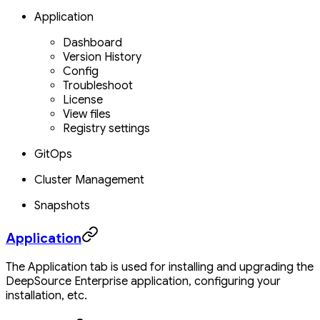
Application
Dashboard
Version History
Config
Troubleshoot
License
View files
Registry settings
GitOps
Cluster Management
Snapshots
Application
The Application tab is used for installing and upgrading the
DeepSource Enterprise application, configuring your
installation, etc.