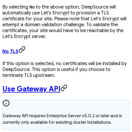
By selecting
to the above option, DeepSource will
No
automatically use Let's Encrypt to provision a TLS
certificate for your site. Please note that Let's Encrypt will
attempt a domain validation challenge. To validate the
certificates, your site would have to be reachable by the
Let's Encrypt server.
No TLS
If this option is selected, no certificates will be installed by
DeepSource. This option is useful if you choose to
terminate TLS upstream.
Use Gateway API
Gateway API requires Enterprise Server v5.0.2 or later and is
currently only available for exisiting cluster installations.