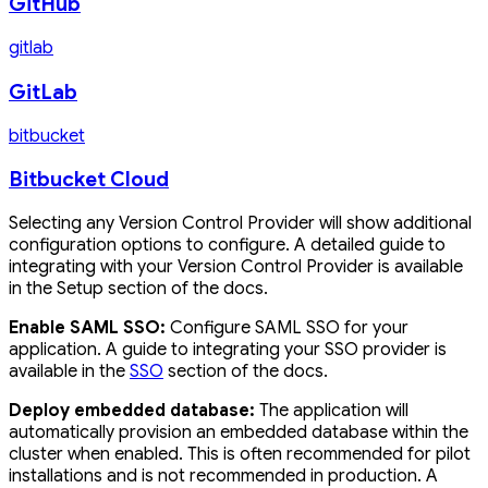
GitHub
gitlab
GitLab
bitbucket
Bitbucket Cloud
Selecting any Version Control Provider will show additional
configuration options to configure. A detailed guide to
integrating with your Version Control Provider is available
in the Setup section of the docs.
Enable SAML SSO:
Configure SAML SSO for your
application. A guide to integrating your SSO provider is
available in the
SSO
section of the docs.
Deploy embedded database:
The application will
automatically provision an embedded database within the
cluster when enabled. This is often recommended for pilot
installations and is not recommended in production. A