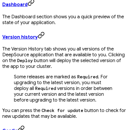
Dashboard
The Dashboard section shows you a quick preview of the
state of your application.
Version history
The Version History tab shows you all versions of the
DeepSource application that are available to you. Clicking
on the
button will deploy the selected version of
Deploy
the app to your cluster.
Some releases are marked as
. For
Required
upgrading to the latest version, you must
deploy all
versions in order between
Required
your current version and the latest version
before upgrading to the latest version.
You can press the
button to check for
Check for update
new updates that may be available.