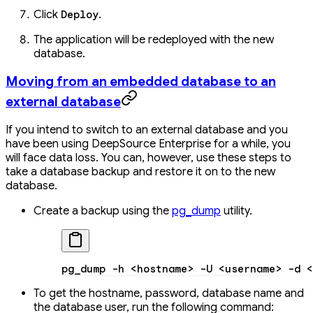
Click
.
Deploy
The application will be redeployed with the new
database.
Moving from an embedded database to an
external database
If you intend to switch to an external database and you
have been using DeepSource Enterprise for a while, you
will face data loss. You can, however, use these steps to
take a database backup and restore it on to the new
database.
Create a backup using the
pg_dump
utility.
pg_dump
 -h
 <
hostnam
e
>
 -U
 <
usernam
e
>
 -d
 <
To get the hostname, password, database name and
the database user, run the following command: