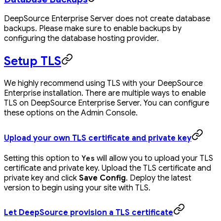
DeepSource Enterprise Server does not create database
backups. Please make sure to enable backups by
configuring the database hosting provider.
Setup TLS
We highly recommend using TLS with your DeepSource
Enterprise installation. There are multiple ways to enable
TLS on DeepSource Enterprise Server. You can configure
these options on the Admin Console.
Upload your own TLS certificate and private key
Setting this option to
will allow you to upload your TLS
Yes
certificate and private key. Upload the TLS certificate and
private key and click
Save Config
. Deploy the latest
version to begin using your site with TLS.
Let DeepSource provision a TLS certificate