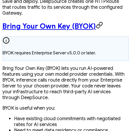
Save and deploy. DeepSource creates one HTTPRoute
that routes traffic to its services through the configured
Gateway.
Bring Your Own Key (BYOK)
BYOK requires Enterprise Server v5.0.0 or later.
Bring Your Own Key (BYOK) lets you run AI-powered
features using your own model provider credentials. With
BYOK, inference calls route directly from your Enterprise
Server to your chosen provider. Your code never leaves
your infrastructure to reach third-party AI services
through DeepSource.
BYOK is useful when you:
Have existing cloud commitments with negotiated
rates for AI services
Need to meet data residency or compliance