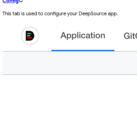
Config
This tab is used to configure your DeepSource app.