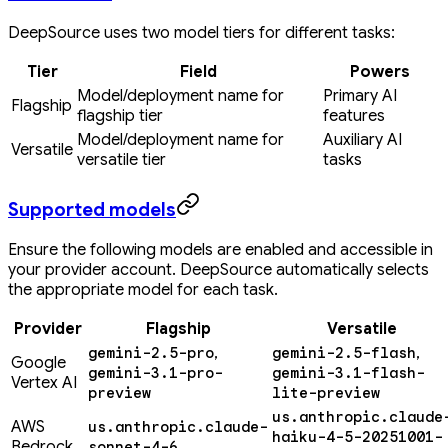
DeepSource uses two model tiers for different tasks:
Tier
Field
Powers
Model/deployment name for
Primary AI
Flagship
flagship tier
features
Model/deployment name for
Auxiliary AI
Versatile
versatile tier
tasks
Supported models
Ensure the following models are enabled and accessible in
your provider account. DeepSource automatically selects
the appropriate model for each task.
Provider
Flagship
Versatile
,
,
gemini-2.5-pro
gemini-2.5-flash
Google
gemini-3.1-pro-
gemini-3.1-flash-
Vertex AI
preview
lite-preview
us.anthropic.claude
AWS
us.anthropic.claude-
haiku-4-5-20251001-
Bedrock
sonnet-4-6