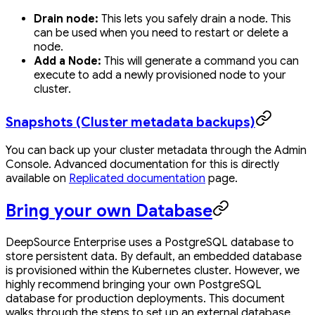
Drain node:
This lets you safely drain a node. This
can be used when you need to restart or delete a
node.
Add a Node:
This will generate a command you can
execute to add a newly provisioned node to your
cluster.
Snapshots (Cluster metadata backups)
You can back up your cluster metadata through the Admin
Console. Advanced documentation for this is directly
available on
Replicated documentation
page.
Bring your own Database
DeepSource Enterprise uses a PostgreSQL database to
store persistent data. By default, an embedded database
is provisioned within the Kubernetes cluster. However, we
highly recommend bringing your own PostgreSQL
database for production deployments. This document
walks through the steps to set up an external database.