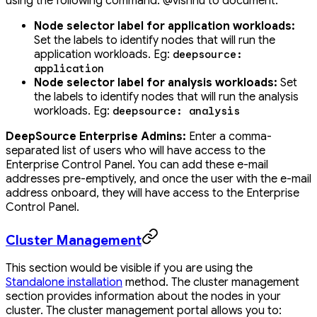
using the following command: @vishnu to document.
Node selector label for application workloads:
Set the labels to identify nodes that will run the
application workloads. Eg:
deepsource:
application
Node selector label for analysis workloads:
Set
the labels to identify nodes that will run the analysis
workloads. Eg:
deepsource: analysis
DeepSource Enterprise Admins:
Enter a comma-
separated list of users who will have access to the
Enterprise Control Panel. You can add these e-mail
addresses pre-emptively, and once the user with the e-mail
address onboard, they will have access to the Enterprise
Control Panel.
Cluster Management
This section would be visible if you are using the
Standalone installation
method. The cluster management
section provides information about the nodes in your
cluster. The cluster management portal allows you to: