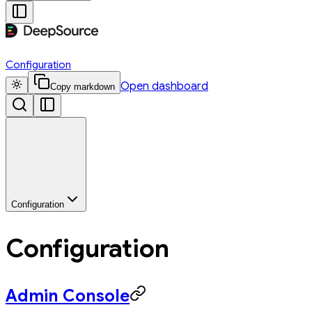
Configuration
Open dashboard
Copy markdown
Configuration
Configuration
Admin Console