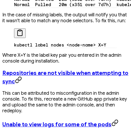
Normal
  Pulled
   20m
 (x351 
over
 7d7h
)  kubel
In the case of missing labels, the output will notify you that
it wasn't able to match any node selectors. To fix this, run:
kubectl
 label
 nodes
 <
node-nam
e
>
 X=Y
Where X=Y is the label key pair you entered in the admin
console during installation.
Repositories are not visible when attempting to
sync
This can be attributed to misconfiguration in the admin
console. To fix this, recreate a new GitHub app private key
and upload the same to the admin console, and then
redeploy.
Unable to view logs for some of the pods