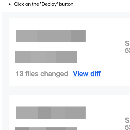
Click on the "Deploy" button.