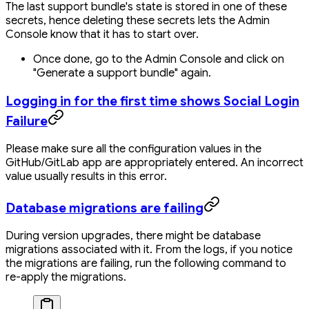
The last support bundle's state is stored in one of these
secrets, hence deleting these secrets lets the Admin
Console know that it has to start over.
Once done, go to the Admin Console and click on
"Generate a support bundle" again.
Logging in for the first time shows Social Login
Failure
Please make sure all the configuration values in the
GitHub/GitLab app are appropriately entered. An incorrect
value usually results in this error.
Database migrations are failing
During version upgrades, there might be database
migrations associated with it. From the logs, if you notice
the migrations are failing, run the following command to
re-apply the migrations.