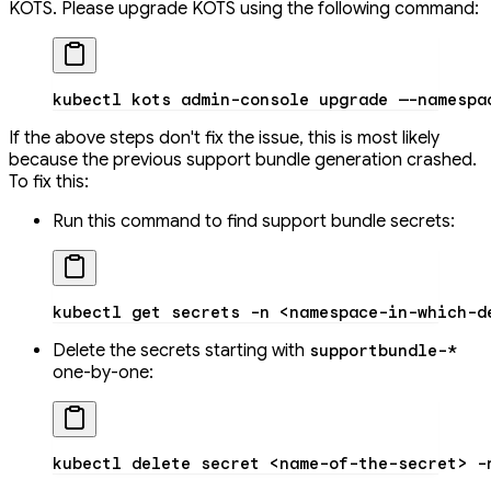
KOTS. Please upgrade KOTS using the following command:
kubectl
 kots
 admin-console
 upgrade
 —-namespa
If the above steps don't fix the issue, this is most likely
because the previous support bundle generation crashed.
To fix this:
Run this command to find support bundle secrets:
kubectl
 get
 secrets
 -n
 <
namespace-in-which-d
Delete the secrets starting with
supportbundle-*
one-by-one:
kubectl
 delete
 secret
 <
name-of-the-secre
t
>
 -