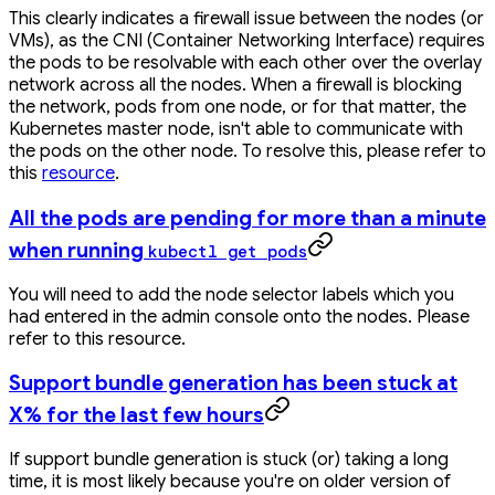
This clearly indicates a firewall issue between the nodes (or
VMs), as the CNI (Container Networking Interface) requires
the pods to be resolvable with each other over the overlay
network across all the nodes. When a firewall is blocking
the network, pods from one node, or for that matter, the
Kubernetes master node, isn't able to communicate with
the pods on the other node. To resolve this, please refer to
this
resource
.
All the pods are pending for more than a minute
when running
kubectl get pods
You will need to add the node selector labels which you
had entered in the admin console onto the nodes. Please
refer to this resource.
Support bundle generation has been stuck at
X% for the last few hours
If support bundle generation is stuck (or) taking a long
time, it is most likely because you're on older version of