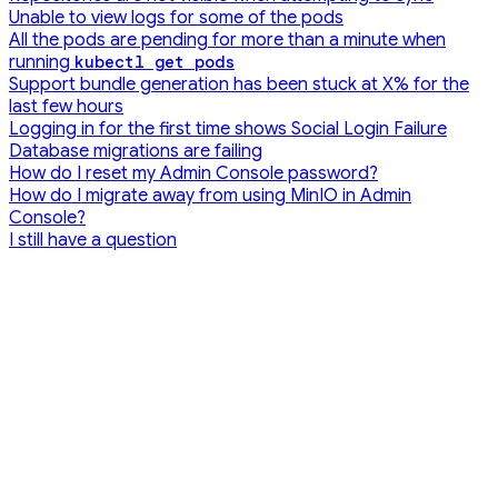
Unable to view logs for some of the pods
All the pods are pending for more than a minute when
running
kubectl get pods
Support bundle generation has been stuck at X% for the
last few hours
Logging in for the first time shows Social Login Failure
Database migrations are failing
How do I reset my Admin Console password?
How do I migrate away from using MinIO in Admin
Console?
I still have a question