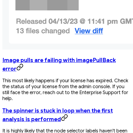
Image pulls are failing with imagePullBack
error
This most likely happens if your license has expired. Check
the status of your license from the admin console. If you
still face the error, reach out to the Enterprise Support for
help.
The spinner is stuck in loop when the first
analysis is performed
It is highly likely that the node selector labels haven't been