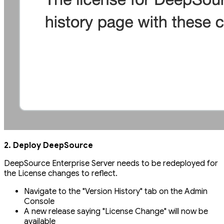
2. Deploy DeepSource
DeepSource Enterprise Server needs to be redeployed for
the License changes to reflect.
Navigate to the "Version History" tab on the Admin
Console
A new release saying "License Change" will now be
available