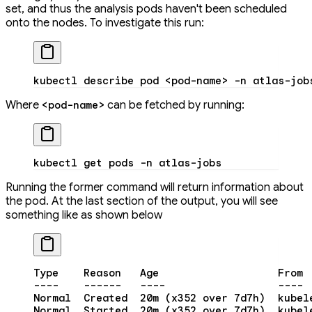
set, and thus the analysis pods haven't been scheduled
onto the nodes. To investigate this run:
kubectl
 describe
 pod
 <
pod-nam
e
>
 -n
 atlas-job
Where
can be fetched by running:
<pod-name>
kubectl
 get
 pods
 -n
 atlas-jobs
Running the former command will return information about
the pod. At the last section of the output, you will see
something like as shown below
Type
    Reason
   Age
                   From
 
----
    ------
   ----
                  ----
 
Normal
  Created
  20m
 (x352 
over
 7d7h
)  kubel
Normal
  Started
  20m
 (x352 
over
 7d7h
)  kubel