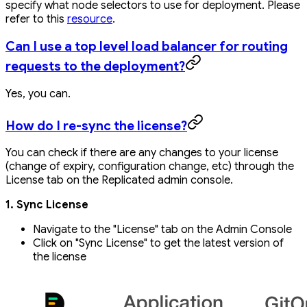
specify what node selectors to use for deployment. Please
refer to this
resource
.
Can I use a top level load balancer for routing
requests to the deployment?
Yes, you can.
How do I re-sync the license?
You can check if there are any changes to your license
(change of expiry, configuration change, etc) through the
License tab on the Replicated admin console.
1. Sync License
Navigate to the "License" tab on the Admin Console
Click on "Sync License" to get the latest version of
the license