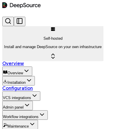
Self-hosted
Install and manage DeepSource on your own infrastructure
Overview
Overview
Installation
Configuration
VCS integrations
Admin panel
Workflow integrations
Maintenance