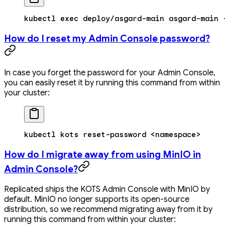
kubectl
 exec
 deploy/asgard-main
 asgard-main
 
How do I reset my Admin Console password?
In case you forget the password for your Admin Console,
you can easily reset it by running this command from within
your cluster:
kubectl
 kots
 reset-password
 <
namespac
e
>
How do I migrate away from using MinIO in
Admin Console?
Replicated ships the KOTS Admin Console with MinIO by
default. MinIO no longer supports its open-source
distribution, so we recommend migrating away from it by
running this command from within your cluster: