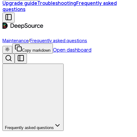
Upgrade guide
Troubleshooting
Frequently asked
questions
Maintenance
/
Frequently asked questions
Open dashboard
Copy markdown
Frequently asked questions