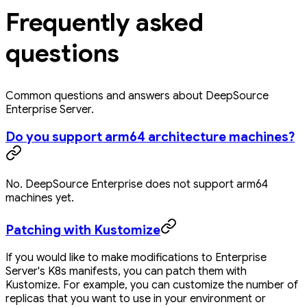
Frequently asked
questions
Common questions and answers about DeepSource
Enterprise Server.
Do you support arm64 architecture machines?
No. DeepSource Enterprise does not support arm64
machines yet.
Patching with Kustomize
If you would like to make modifications to Enterprise
Server's K8s manifests, you can patch them with
Kustomize. For example, you can customize the number of
replicas that you want to use in your environment or