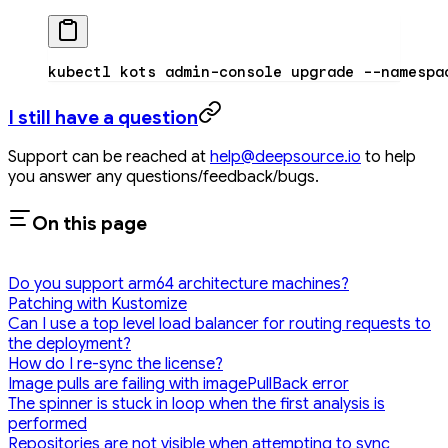
kubectl
 kots
 admin-console
 upgrade
 --namespa
I still have a question
Support can be reached at
help@deepsource.io
to help
you answer any questions/feedback/bugs.
On this page
Do you support arm64 architecture machines?
Patching with Kustomize
Can I use a top level load balancer for routing requests to
the deployment?
How do I re-sync the license?
Image pulls are failing with imagePullBack error
The spinner is stuck in loop when the first analysis is
performed
Repositories are not visible when attempting to sync