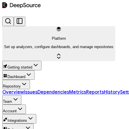
Platform
Set up analyzers, configure dashboards, and manage repositories
Getting started
Dashboard
Repository
Overview
Issues
Dependencies
Metrics
Reports
History
Sett
Team
Account
Integrations