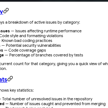
y
ays a breakdown of active issues by category:
ssues
— Issues affecting runtime performance
ode style and formatting violations
 Known bad coding practices
s
— Potential security vulnerabilities
es
— Code coverage gaps
ge
— Percentage of branches covered by tests
urrent count for that category, giving you a quick view of 
ion.
ats
hows key statistics:
 Total number of unresolved issues in the repository
ted
— Number of issues caught and prevented from merging