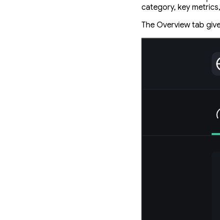
category, key metrics
The Overview tab give