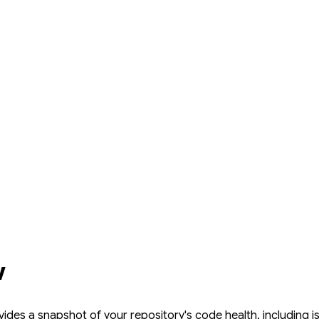
w
ides a snapshot of your repository's code health, including 