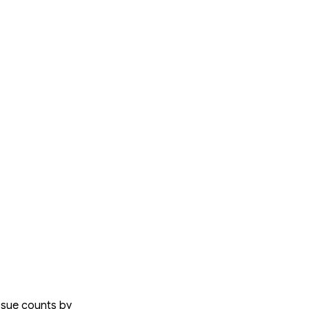
issue counts by