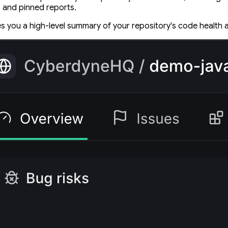
, and pinned reports.
s you a high-level summary of your repository's code health a