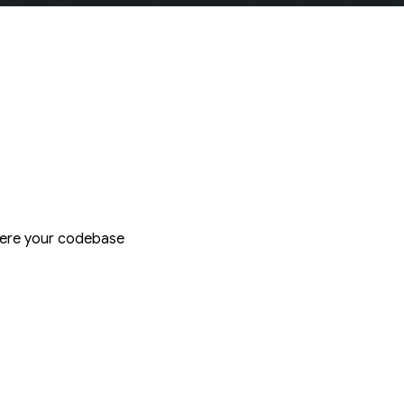
where your codebase