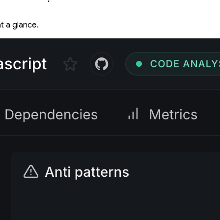
t a glance.