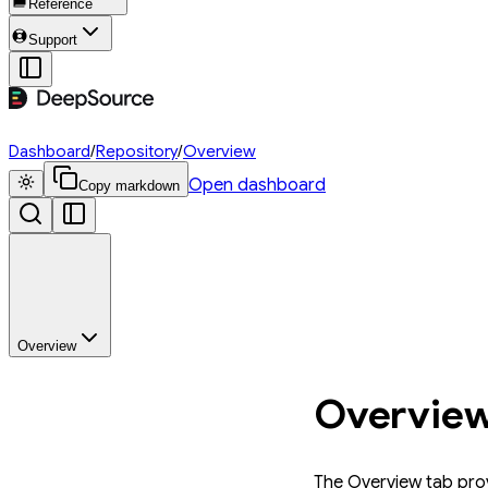
Reference
Support
Dashboard
/
Repository
/
Overview
Open dashboard
Copy markdown
Overview
Overvie
The Overview tab prov