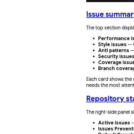
Issue summar
The top section displ
Performance i
Style issues
— C
Anti patterns
—
Security issue
Coverage issu
Branch covera
Each card shows the c
needs the most attent
Repository st
The right-side panel s
Active Issues
—
Issues Preven