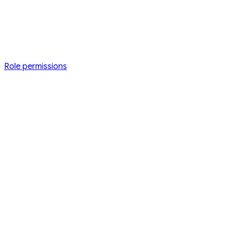
Role permissions