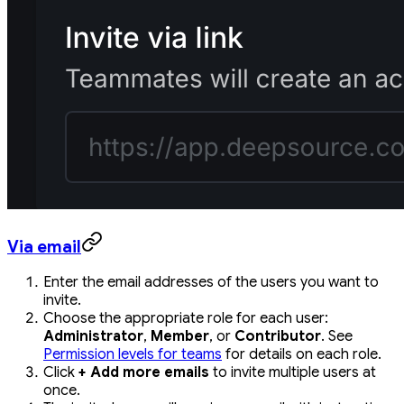
Via email
Enter the email addresses of the users you want to
invite.
Choose the appropriate role for each user:
Administrator
,
Member
, or
Contributor
. See
Permission levels for teams
for details on each role.
Click
+ Add more emails
to invite multiple users at
once.