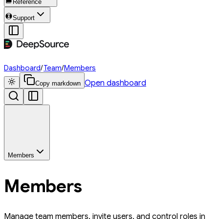
Reference
Support
Dashboard
/
Team
/
Members
Open dashboard
Copy markdown
Members
Members
Manage team members, invite users, and control roles in