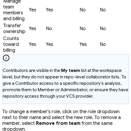
Manage
team
Yes
Yes
No
No
members
and billing
Transfer
Yes
No
No
No
ownership
Counts
toward
Yes
Yes
Yes
No
billing
Contributors are visible in the
My team
list at the workspace
level, but they do not appear in repo-level collaborator lists. To
give a Contributor access to a specific repository's analysis,
promote them to Member or Administrator, or ensure they have
repository access through your VCS provider.
To change a member's role, click on the role dropdown
next to their name and select the new role. To remove a
member, select
Remove from team
from the same
dropdown.