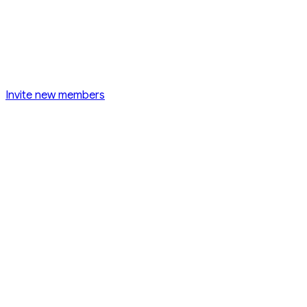
Invite new members