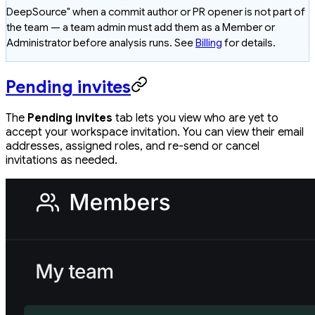
DeepSource" when a commit author or PR opener is not part of
the team — a team admin must add them as a Member or
Administrator before analysis runs. See
Billing
for details.
Pending invites
The
Pending invites
tab lets you view who are yet to
accept your workspace invitation. You can view their email
addresses, assigned roles, and re-send or cancel
invitations as needed.