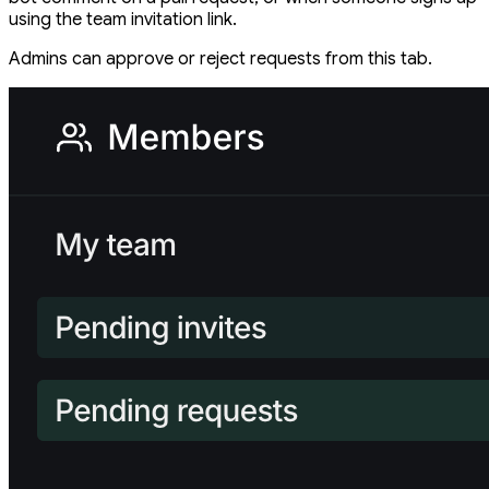
using the team invitation link.
Admins can approve or reject requests from this tab.