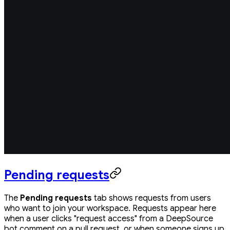
Pending requests
The
Pending requests
tab shows requests from users
who want to join your workspace. Requests appear here
when a user clicks "request access" from a DeepSource
bot comment on a pull request, or when someone signs up