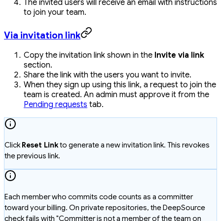
The invited users will receive an email with instructions
to join your team.
Via invitation link
Copy the invitation link shown in the
Invite via link
section.
Share the link with the users you want to invite.
When they sign up using this link, a request to join the
team is created. An admin must approve it from the
Pending requests
tab.
Click
Reset Link
to generate a new invitation link. This revokes
the previous link.
Each member who commits code counts as a committer
toward your billing. On private repositories, the DeepSource
check fails with "Committer is not a member of the team on