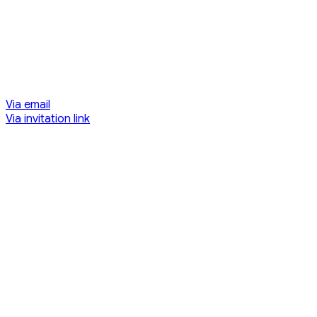
Via email
Via invitation link