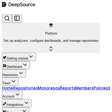
Platform
Set up analyzers, configure dashboards, and manage repositories
Getting started
Dashboard
Repository
Team
Home
Repositories
Monorepos
Reports
Members
Policies
Se
Account
Integrations