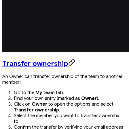
Transfer ownership
An Owner can transfer ownership of the team to another
member:
Go to the
My team
tab.
Find your own entry (marked as
Owner
).
Click on
Owner
to open the options and select
Transfer ownership
.
Select the member you want to transfer ownership
to.
Confirm the transfer by verifying your email address