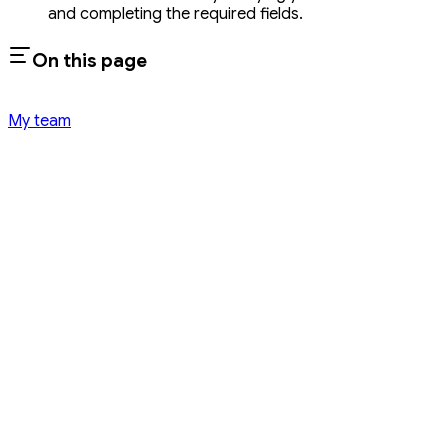
and completing the required fields.
On this page
My team