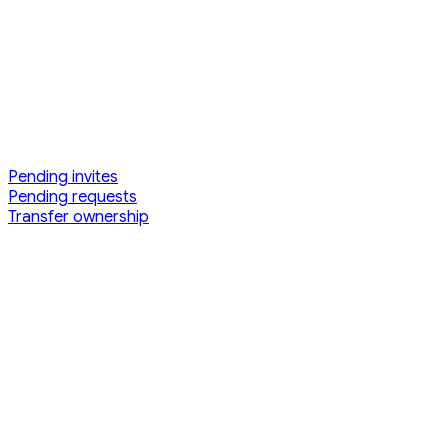
Pending invites
Pending requests
Transfer ownership