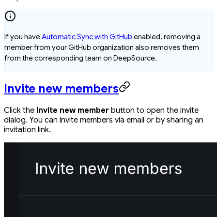
If you have
Automatic Sync with GitHub
enabled, removing a
member from your GitHub organization also removes them
from the corresponding team on DeepSource.
Invite new members
Click the
Invite new member
button to open the invite
dialog. You can invite members via email or by sharing an
invitation link.