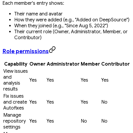
Each member's entry shows:
Their name and avatar
How they were added (e.g., "Added on DeepSource")
When they joined (e.g., "Since Aug 5, 2022")
Their current role (Owner, Administrator, Member, or
Contributor)
Role permissions
Capability
Owner
Administrator
Member
Contributor
View issues
and
Yes
Yes
Yes
Yes
analysis
results
Fix issues
and create
Yes
Yes
Yes
No
Autofixes
Manage
repository
Yes
Yes
No
No
settings