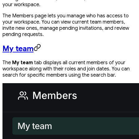
your workspace.
The Members page lets you manage who has access to
your workspace. You can view current team members,
invite new ones, manage pending invitations, and review
pending requests.
My team
The
My team
tab displays all current members of your
workspace along with their roles and join dates. You can
search for specific members using the search bar.