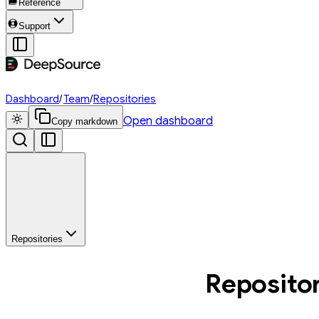
Reference
Support
Dashboard
/
Team
/
Repositories
Open dashboard
Copy markdown
Repositories
Reposito