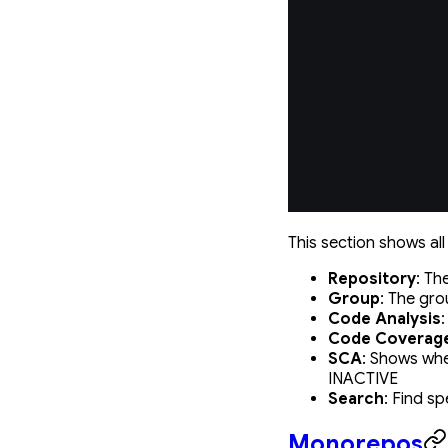
This section shows all
Repository
: Th
Group
: The gro
Code Analysis
Code Coverag
SCA
: Shows whe
INACTIVE
Search
: Find sp
Monorepos