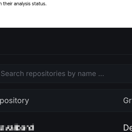
 their analysis status.