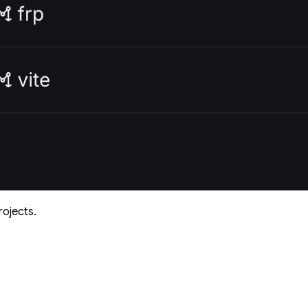
rojects.