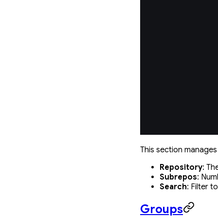
This section manages 
Repository
: T
Subrepos
: Num
Search
: Filter 
Groups