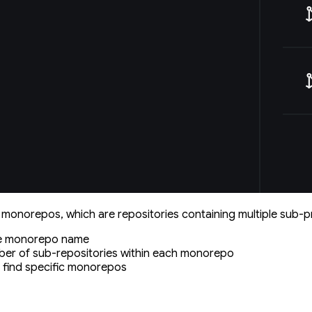
monorepos, which are repositories containing multiple sub-p
he monorepo name
ber of sub-repositories within each monorepo
to find specific monorepos