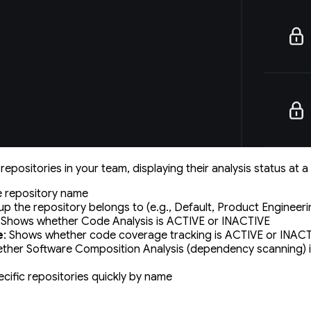
 repositories in your team, displaying their analysis status at a
e repository name
up the repository belongs to (e.g., Default, Product Engineeri
: Shows whether Code Analysis is ACTIVE or INACTIVE
e
: Shows whether code coverage tracking is ACTIVE or INAC
ther Software Composition Analysis (dependency scanning) 
ecific repositories quickly by name