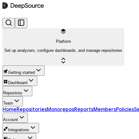
Platform
Set up analyzers, configure dashboards, and manage repositories
Getting started
Dashboard
Repository
Team
Home
Repositories
Monorepos
Reports
Members
Policies
Se
Account
Integrations