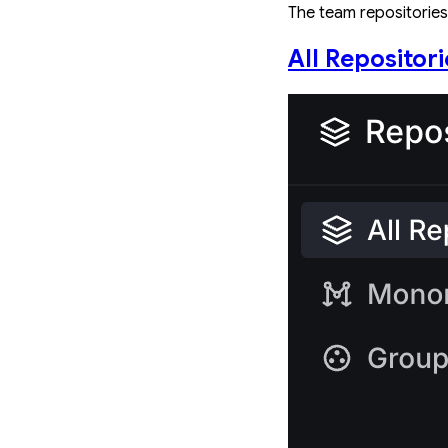
The team repositories 
All Repositori