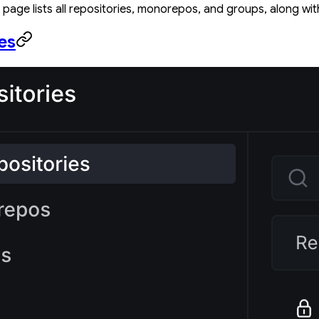
page lists all repositories, monorepos, and groups, along with
es