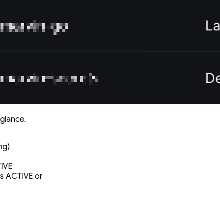
 glance.
ng)
TIVE
is ACTIVE or